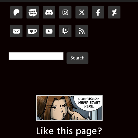
Search
Search
Like this page?