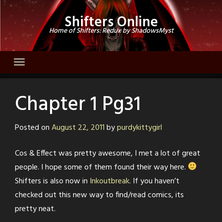
Skip
Shifters Online
to
Home of Shifters: Redux by ShadowsMyst
content
Chapter 1 Pg31
Posted on
August 22, 2011
by
purdykittygirl
Cos & Effect was pretty awesome, I met a lot of great
people. I hope some of them found their way here.
Shifters is also now in
Inkoutbreak
. If you haven’t
checked out this new way to find/read comics, its
pretty neat.