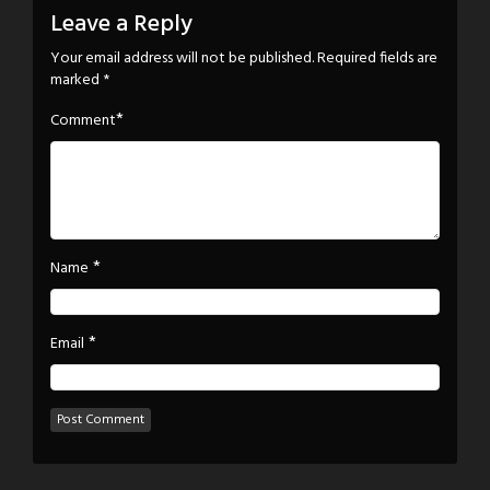
Leave a Reply
Your email address will not be published.
Required fields are
marked
*
*
Comment
*
Name
*
Email