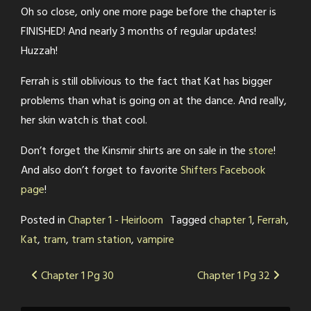
Oh so close, only one more page before the chapter is
FINISHED! And nearly 3 months of regular updates!
Huzzah!
Ferrah is still oblivious to the fact that Kat has bigger
problems than what is going on at the dance. And really,
her skin watch is that cool.
Don’t forget the Kinsmir shirts are on sale in the
store
!
And also don’t forget to favorite
Shifters Facebook
page
!
Posted in
Chapter 1 - Heirloom
Tagged
chapter 1
,
Ferrah
,
Kat
,
tram
,
tram station
,
vampire
Post
Chapter 1 Pg 30
Chapter 1 Pg 32
navigation