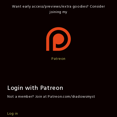
Want early access/previews/extra goodies? Consider
joining my
Patreon
Login with Patreon
Not a member? Join at Patreon.com/shadowsmyst
Log in